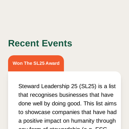
Recent Events
Won The SL25 Award
Steward Leadership 25 (SL25) is a list
that recognises businesses that have
done well by doing good. This list aims
to showcase companies that have had
a positive impact on humanity through