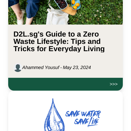
D2L.sg's Guide to a Zero
Waste Lifestyle: Tips and
Tricks for Everyday Living
Ahammed Yousuf - May 23, 2024
>>>