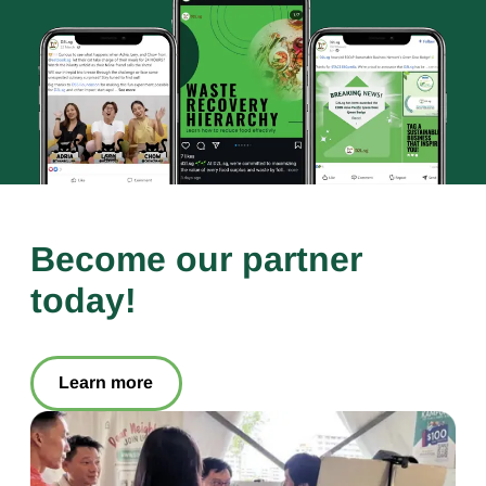
Become our partner
today!
Learn more