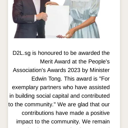
D2L.sg is honoured to be awarded the
Merit Award at the People's
Association's Awards 2023 by Minister
Edwin Tong. This award is "For
exemplary partners who have assisted
in building social capital and contributed
to the community." We are glad that our
contributions have made a positive
impact to the community. We remain