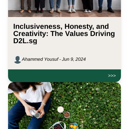
Inclusiveness, Honesty, and
Creativity: The Values Driving
D2L.sg
Ahammed Yousuf - Jun 9, 2024
>>>