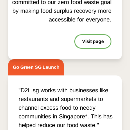
committed to our zero food waste goal
by making food surplus recovery more
accessible for everyone.
Visit page
Go Green SG Launch
"D2L.sg works with businesses like
restaurants and supermarkets to
channel excess food to needy
communities in Singapore*. This has
helped reduce our food waste."