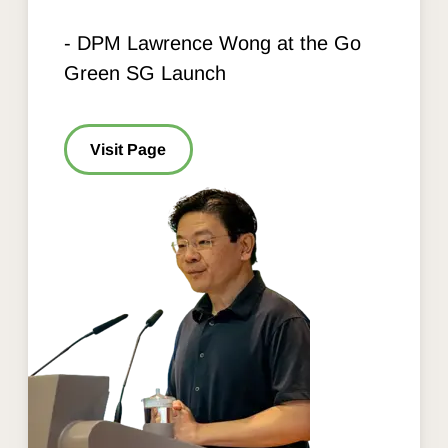
- DPM Lawrence Wong at the Go
Green SG Launch
Visit Page