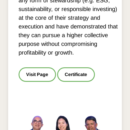
any form of stewardship (e.g. ESG,
sustainability, or responsible investing)
at the core of their strategy and
execution and have demonstrated that
they can pursue a higher collective
purpose without compromising
profitability or growth.
Visit Page
Certificate