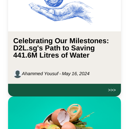
Celebrating Our Milestones:
D2L.sg's Path to Saving
441.6M Litres of Water
Ahammed Yousuf - May 16, 2024
>>>