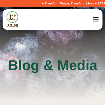
♥ Transform Waste, Transform Lives ♥ START Y
Blog & Media