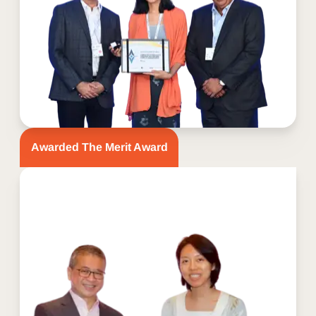
Awarded The Merit Award