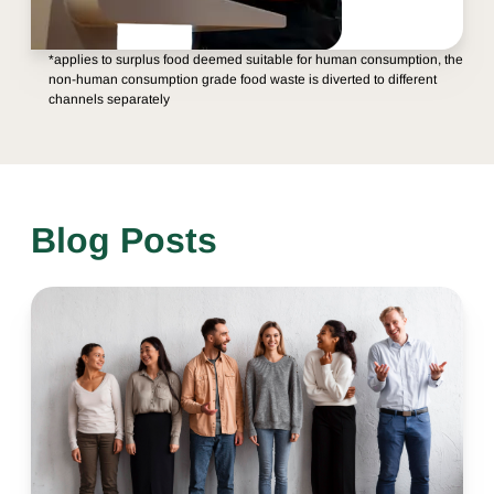
*applies to surplus food deemed suitable for human consumption, the
non-human consumption grade food waste is diverted to different
channels separately
Blog Posts