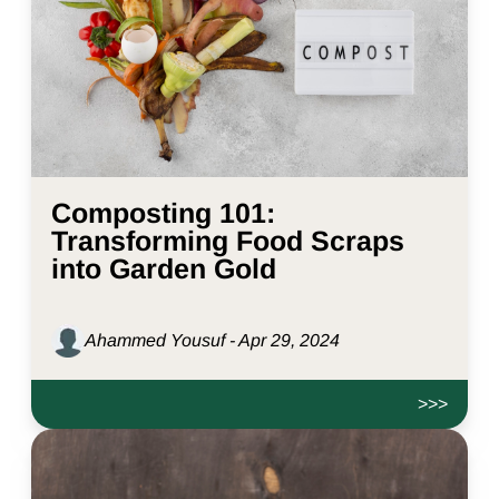
Composting 101:
Transforming Food Scraps
into Garden Gold
Ahammed Yousuf - Apr 29, 2024
>>>