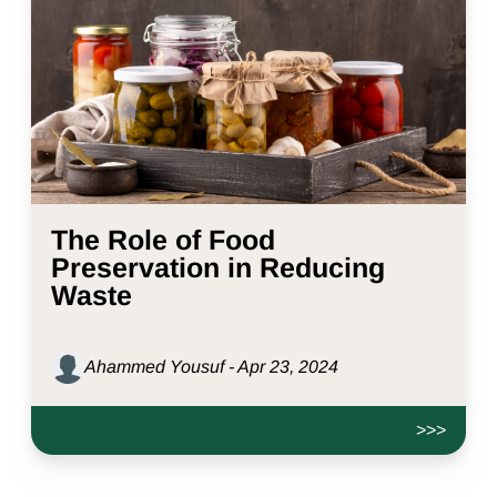
The Role of Food
Preservation in Reducing
Waste
Ahammed Yousuf - Apr 23, 2024
>>>