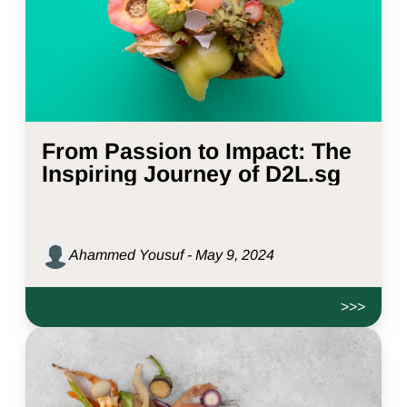
From Passion to Impact: The
Inspiring Journey of D2L.sg
Ahammed Yousuf - May 9, 2024
>>>