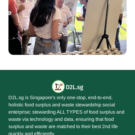
D2L.sg is Singapore's only one-stop, end-to-end,
holistic food surplus and waste stewardship social
enterprise; stewarding ALL TYPES of food surplus and
waste via technology and data, ensuring that food
surplus and waste are matched to their best 2nd life
quickly and efficiently.