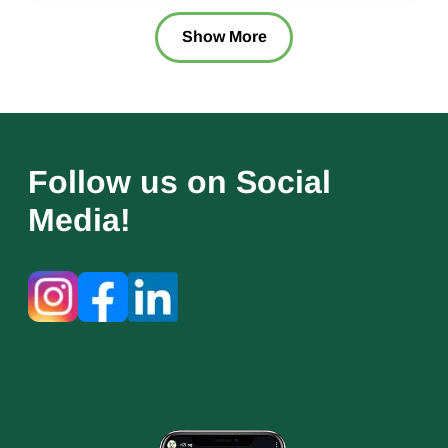
Show More
Follow us on Social
Media!