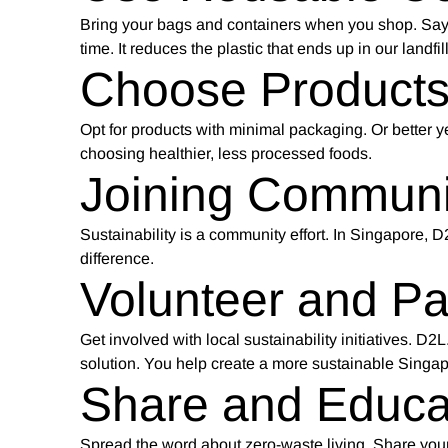
Bring your bags and containers when you shop. Say 
time. It reduces the plastic that ends up in our landfi
Choose Products
Opt for products with minimal packaging. Or better ye
choosing healthier, less processed foods.
Joining Communit
Sustainability is a community effort. In Singapore, 
difference.
Volunteer and Par
Get involved with local sustainability initiatives. 
solution. You help create a more sustainable Singap
Share and Educa
Spread the word about zero-waste living. Share your 