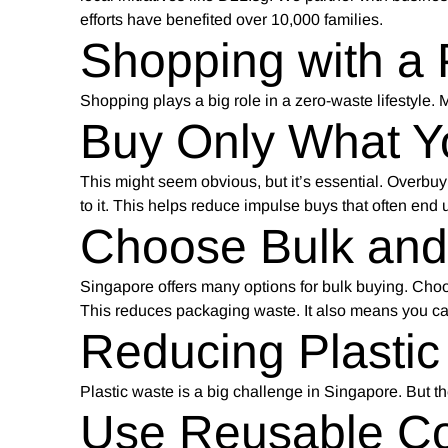
efforts have benefited over 10,000 families.
Shopping with a
Shopping plays a big role in a zero-waste lifestyle.
Buy Only What 
This might seem obvious, but it’s essential. Overbuy
to it. This helps reduce impulse buys that often end 
Choose Bulk an
Singapore offers many options for bulk buying. Choo
This reduces packaging waste. It also means you c
Reducing Plastic
Plastic waste is a big challenge in Singapore. But th
Use Reusable Co