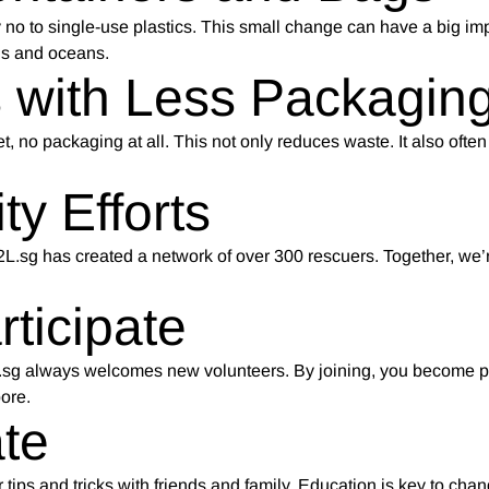
no to single-use plastics. This small change can have a big im
lls and oceans.
 with Less Packagin
t, no packaging at all. This not only reduces waste. It also oft
y Efforts
D2L.sg has created a network of over 300 rescuers. Together, we
ticipate
D2L.sg always welcomes new volunteers. By joining, you become pa
ore.
te
tips and tricks with friends and family. Education is key to cha