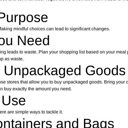
 Purpose
 Making mindful choices can lead to significant changes.
You Need
ing leads to waste. Plan your shopping list based on your meal 
up as waste.
d Unpackaged Goods
se stores that allow you to buy unpackaged goods. Bring your c
an buy exactly the amount you need.
 Use
ere are simple ways to tackle it.
ntainers and Bags