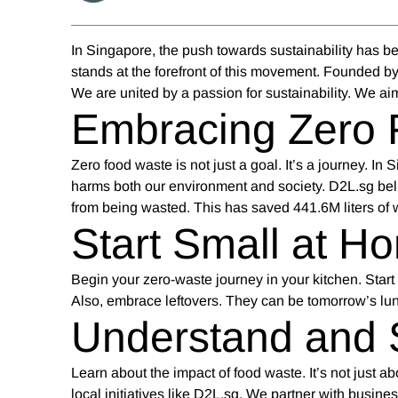
In Singapore, the push towards sustainability has b
stands at the forefront of this movement. Founded by
We are united by a passion for sustainability. We aim
Embracing Zero 
Zero food waste
is not just a goal. It’s a journey. I
harms both our environment and society. D2L.sg bel
from being wasted. This has saved 441.6M liters of
Start Small at H
Begin your zero-waste journey in your kitchen. Start
Also, embrace leftovers. They can be tomorrow’s lu
Understand and 
Learn about the impact of food waste. It’s not just a
local initiatives like D2L.sg. We partner with busin