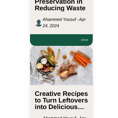
Preservation in
Reducing Waste
Ahammed Yousuf - Apr
24, 2024
>>>
Creative Recipes
to Turn Leftovers
into Delicious
Meals