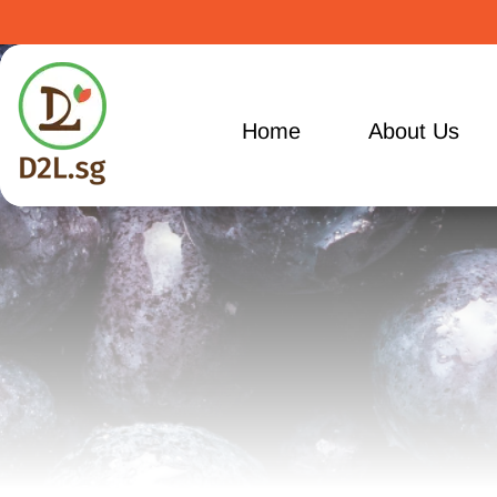
Home
About Us