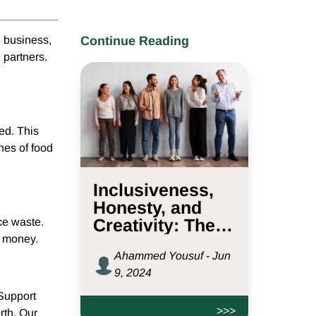
e business,
Continue Reading
 partners.
ted. This
nes of food
Inclusiveness,
Honesty, and
Creativity: The
ce waste.
e money.
Values Driving
Ahammed Yousuf - Jun
D2L.sg
9, 2024
 Support
>>>
rth. Our