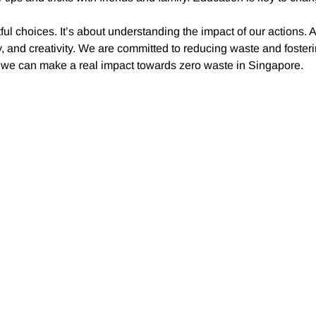
ful choices. It’s about understanding the impact of our actions. 
, and creativity. We are committed to reducing waste and foster
r, we can make a real impact towards zero waste in Singapore.