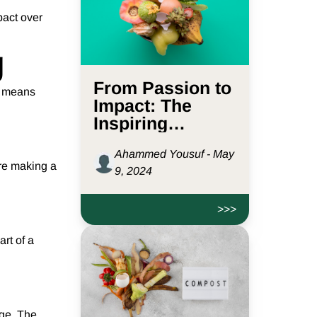
pact over
g
From Passion to
en means
Impact: The
Inspiring
Journey of
Ahammed Yousuf - May
D2L.sg
’re making a
9, 2024
>>>
rt of a
nge. The