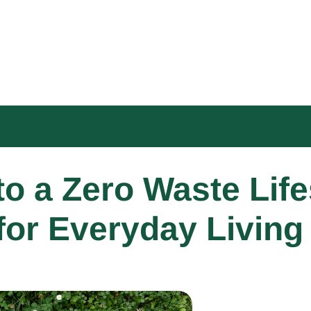
o a Zero Waste Lifes
for Everyday Living