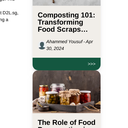
At D2L.sg,
Composting 101:
ing a
Transforming
Food Scraps
into Garden Gold
Ahammed Yousuf - Apr
30, 2024
>>>
The Role of Food