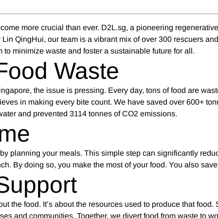
ecome more crucial than ever. D2L.sg, a pioneering regenerativ
 Lin QingHui, our team is a vibrant mix of over 300 rescuers and
 to minimize waste and foster a sustainable future for all.
Food Waste
n Singapore, the issue is pressing. Every day, tons of food are was
ieves in making every bite count. We have saved over 600+ ton
 water and prevented 3114 tonnes of CO2 emissions.
ome
 by planning your meals. This simple step can significantly redu
nch. By doing so, you make the most of your food. You also sav
Support
bout the food. It’s about the resources used to produce that food.
esses and communities. Together, we divert food from waste to wo