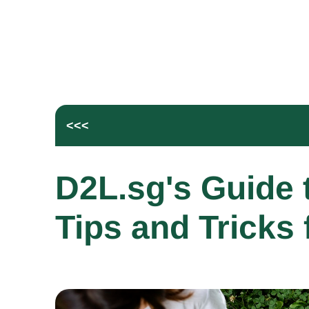
<<<
D2L.sg's Guide t
Tips and Tricks 