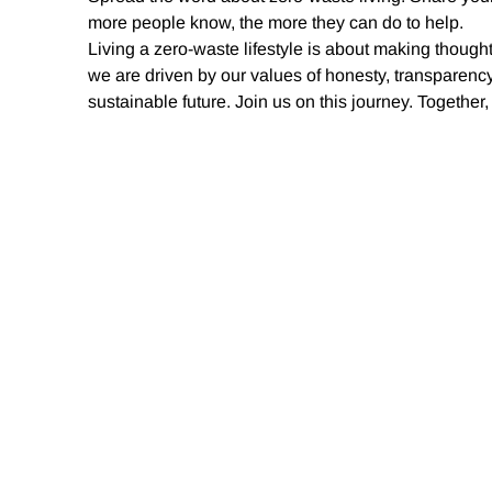
more people know, the more they can do to help.
Living a zero-waste lifestyle is about making thought
we are driven by our values of honesty, transparency
sustainable future. Join us on this journey. Togethe