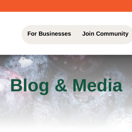
♥ Transfo
For Businesses
Join Community
Blog & Media