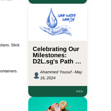
plans. Stick
Celebrating Our
Milestones:
D2L.sg's Path to
Saving 441.6M
ontainers.
Ahammed Yousuf - May
Litres of Water
16, 2024
>>>