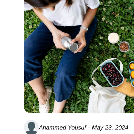
Ahammed Yousuf - May 23, 2024