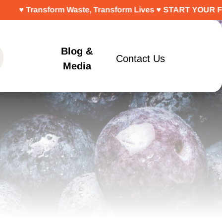
rm Waste, Transform Lives ♥ START YOUR FREE TRIAL TO
Blog &
Contact Us
Media