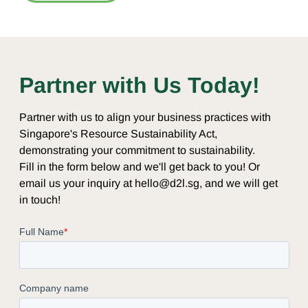
Partner with Us Today!
Partner with us to align your business practices with
Singapore's Resource Sustainability Act,
demonstrating your commitment to sustainability.
Fill in the form below and we'll get back to you! Or
email us your inquiry at hello@d2l.sg, and we will get
in touch!