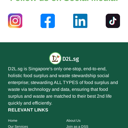
D2L.sg is Singapore's only one-stop, end-to-end,
holistic food surplus and waste stewardship social
enterprise; stewarding ALL TYPES of food surplus and
waste via technology and data, ensuring that food
surplus and waste are matched to their best 2nd life
quickly and efficiently.
RELEVANT LINKS
Home
About Us
Our Services
Join as a DSS