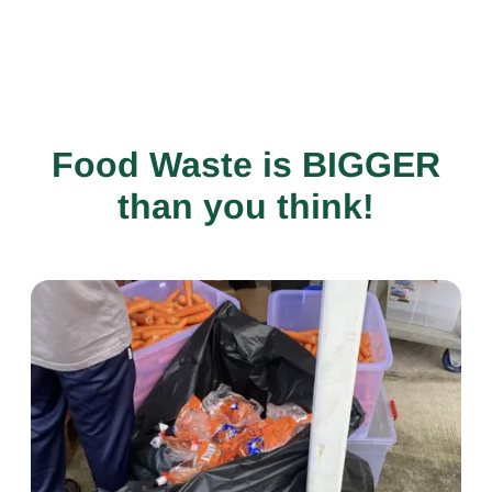
Food Waste is BIGGER
than you think!