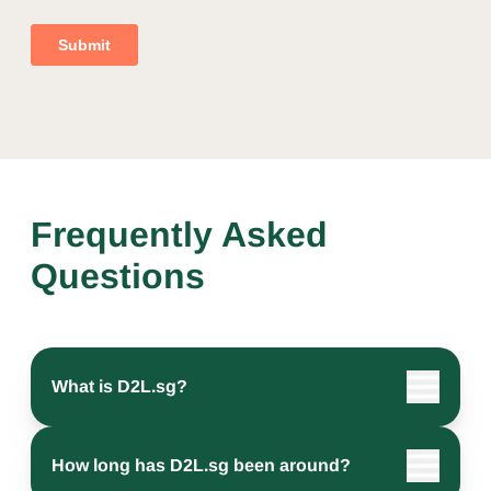
Frequently Asked
Questions
What is D2L.sg?
How long has D2L.sg been around?