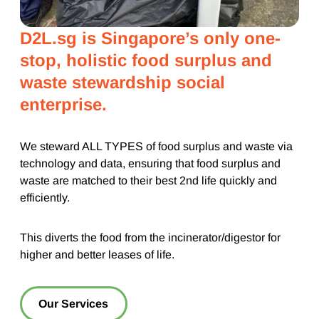
D2L.sg is Singapore’s only one-
stop, holistic food surplus and
waste stewardship social
enterprise.
We steward ALL TYPES of food surplus and waste via
technology and data, ensuring that food surplus and
waste are matched to their best 2nd life quickly and
efficiently.
This diverts the food from the incinerator/digestor for
higher and better leases of life.
Our Services