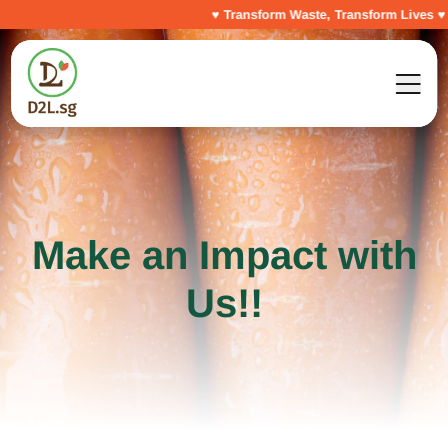
♥ Transform Waste, Transform Lives ♥
Make an Impact with
Us!!