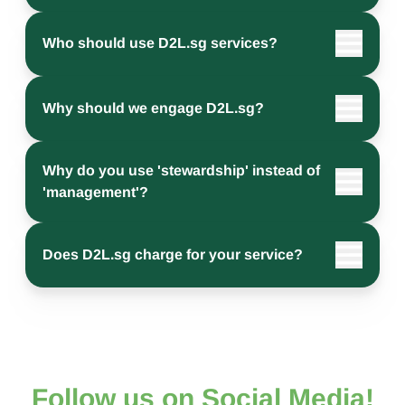
Who should use D2L.sg services?
Why should we engage D2L.sg?
Why do you use 'stewardship' instead of
'management'?
Does D2L.sg charge for your service?
Follow us on Social Media!